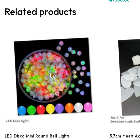
₦
9,500.00
multiple
variants.
Related products
The
options
may
be
chosen
on
the
product
page
This
product
LED Disco Mini Round Ball Lights
5.7cm Heart Ac