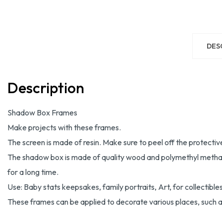
DES
Description
Shadow Box Frames
Make projects with these frames.
The screen is made of resin. Make sure to peel off the protective
The shadow box is made of quality wood and polymethyl methacryla
for a long time.
Use: Baby stats keepsakes, family portraits, Art, for collectible
These frames can be applied to decorate various places, such as 