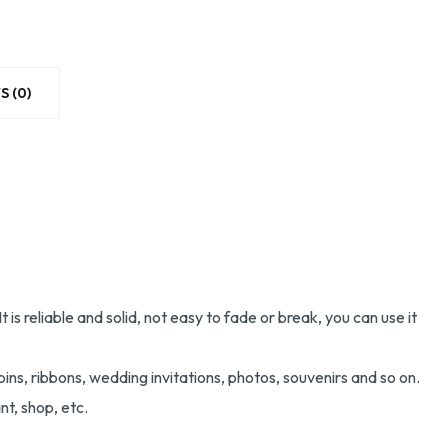
S (0)
 reliable and solid, not easy to fade or break, you can use it
pins, ribbons, wedding invitations, photos, souvenirs and so on.
nt, shop, etc.