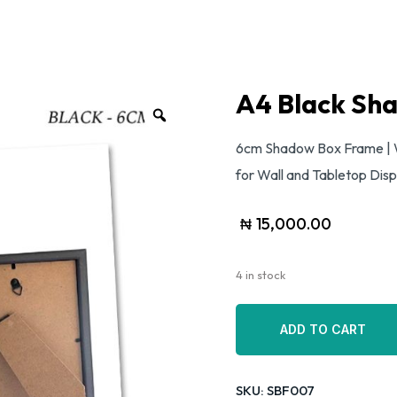
A4 Black Sh
6cm Shadow Box Frame | 
for Wall and Tabletop Disp
₦
15,000.00
4 in stock
ADD TO CART
ADD TO CART
SKU:
SBF007