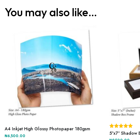
You may also like…
This
product
A4 Inkjet High Glossy Photopaper 180gsm
Rated
5″x7″ Shadow 
5.00
has
₦
6,500.00
out of 5