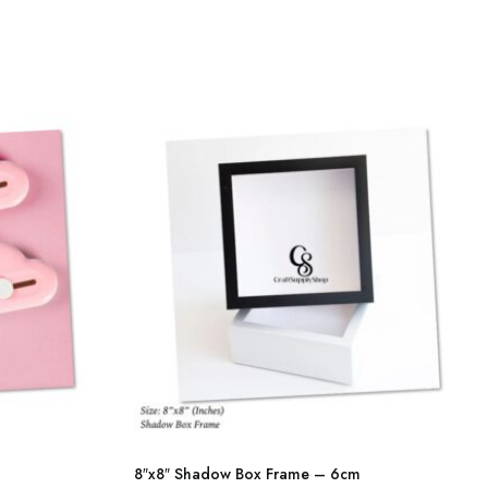
multiple
variants.
The
options
may
be
chosen
on
the
product
page
This
product
8″x8″ Shadow Box Frame – 6cm