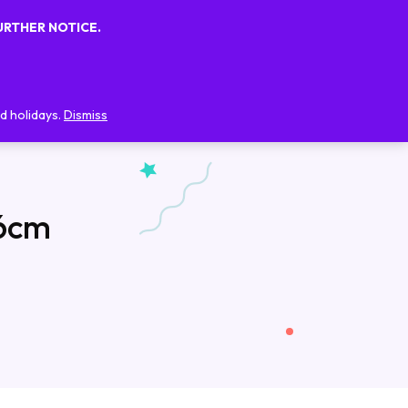
URTHER NOTICE.
0
0
FAQs
Blog
Contact Us
d holidays.
Dismiss
 6cm