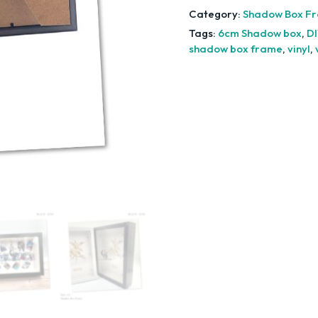
Category:
Shadow Box F
Tags:
6cm Shadow box
,
DI
shadow box frame
,
vinyl
,