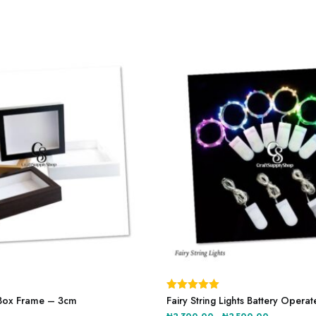
This
product
Box Frame – 3cm
Rated
Fairy String Lights Battery Opera
5.00
has
out of 5
Price