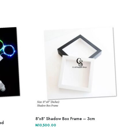
This
product
8″x8″ Shadow Box Frame – 3cm
ted
has
₦
10,500.00