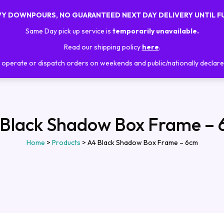
AVY DOWNPOURS, NO GUARANTEED NEXT DAY DELIVERY UNTIL F
Home
About Us
Shop
Trainings
Same Day pick up service is
temporarily unavailable.
Read our shipping policy
here
.
operate or dispatch orders on weekends and public/nationally declare
Black Shadow Box Frame –
Home
>
Products
>
A4 Black Shadow Box Frame – 6cm