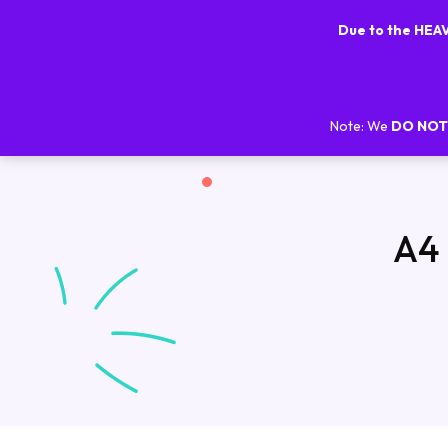
Due to the HE
Note: We
DO NOT
A4 