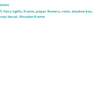
-
rames
6cm
Y
,
fairy lights
,
frame
,
paper flowers
,
resin
,
shadow box
,
quantity
vinyl decal
,
Wooden frame