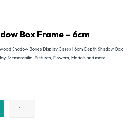
adow Box Frame – 6cm
Wood Shadow Boxes Display Cases | 6cm Depth Shadow Box
lay, Memorabilia, Pictures, Flowers, Medals and more
A4
Black
Shadow
Box
Frame