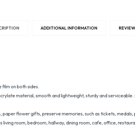
CRIPTION
ADDITIONAL INFORMATION
REVIEW
 film on both sides.
te material, smooth and lightweight, sturdy and serviceable. It is
s, paper flower gifts, preserve memories, such as tickets, medals, 
living room, bedroom, hallway, dining room, cafe, office, restaura