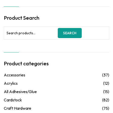
₦3,500.00.
₦2,750.00.
Product Search
Search
SEARCH
for:
Product categories
Accessories
(37)
Acrylics
(12)
All Adhesives/Glue
(15)
Cardstock
(82)
Craft Hardware
(75)