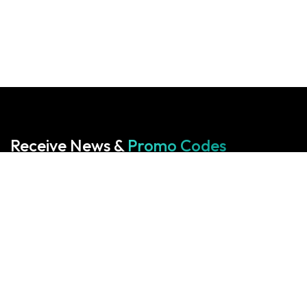
Receive News &
Promo Codes
Subscribe to our Newsletter
Your cart is empty!
Return to shop
Start With Us