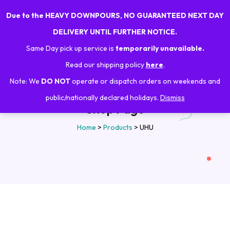
Due to the HEAVY DOWNPOURS, NO GUARANTEED NEXT DAY
0
DELIVERY UNTIL FURTHER NOTICE.
Same Day pick up service is
temporarily unavailable.
Read our shipping policy
here
.
Note: We
DO NOT
operate or dispatch orders on weekends and
public/nationally declared holidays.
Dismiss
Shop Page
Home
>
Products
>
UHU