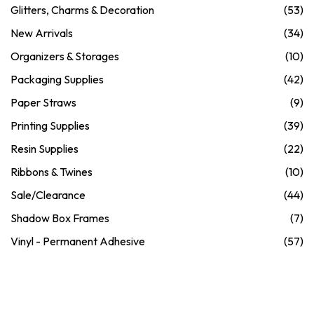
Glitters, Charms & Decoration
(53)
New Arrivals
(34)
Organizers & Storages
(10)
Packaging Supplies
(42)
Paper Straws
(9)
Printing Supplies
(39)
Resin Supplies
(22)
Ribbons & Twines
(10)
Sale/Clearance
(44)
Shadow Box Frames
(7)
Vinyl - Permanent Adhesive
(57)