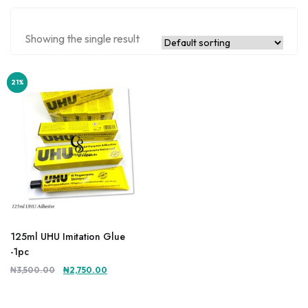
Showing the single result
21%
21%
125ml UHU Imitation Glue
-1pc
Original
Current
₦
3,500.00
₦
2,750.00
price
price
was:
is: