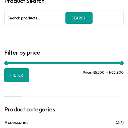
Product Search
Search
SEARCH
for:
Filter by price
Mi
Ma
Price:
₦5,500
—
₦22,800
FILTER
pr
pr
Product categories
Accessories
(37)