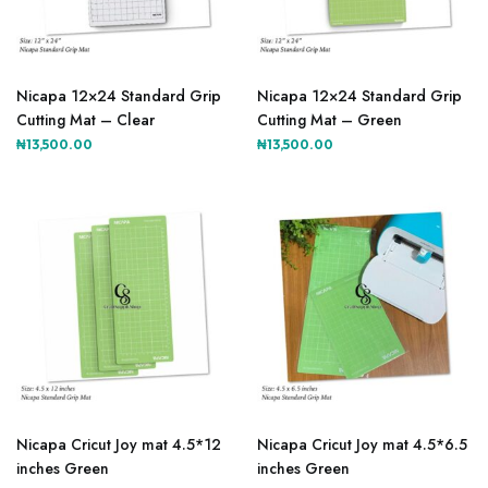
product
product
page
page
Nicapa 12×24 Standard Grip
Nicapa 12×24 Standard Grip
Cutting Mat – Clear
Cutting Mat – Green
₦
13,500.00
₦
13,500.00
Nicapa Cricut Joy mat 4.5*12
Nicapa Cricut Joy mat 4.5*6.5
inches Green
inches Green