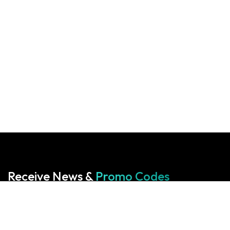
Receive News &
Promo Codes
Subscribe to our Newsletter