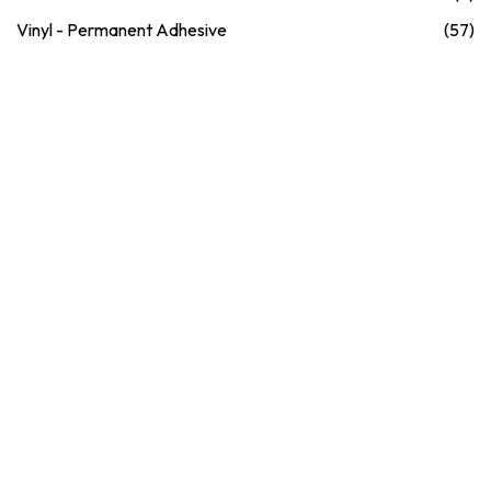
Vinyl - Permanent Adhesive
(57)