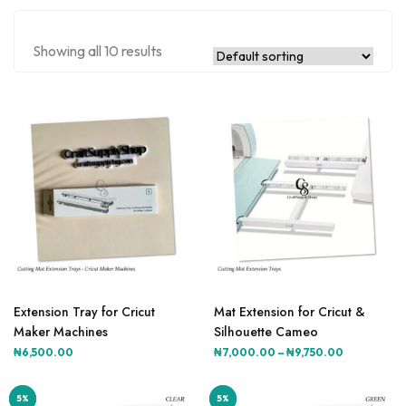
Showing all 10 results
This
product
Extension Tray for Cricut
Mat Extension for Cricut &
has
Maker Machines
Silhouette Cameo
multiple
Price
₦
6,500.00
₦
7,000.00
–
₦
9,750.00
variants.
range:
The
₦7,000.00
5%
5%
5%
5%