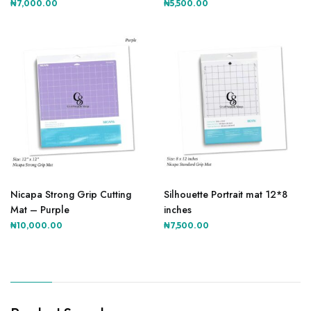
₦
7,000.00
₦
5,500.00
Nicapa Strong Grip Cutting
Silhouette Portrait mat 12*8
Mat – Purple
inches
₦
10,000.00
₦
7,500.00