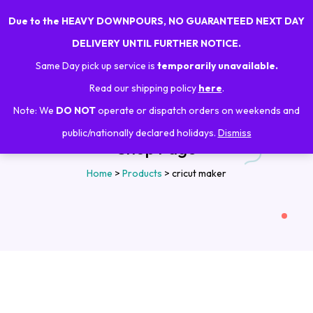
Due to the HEAVY DOWNPOURS, NO GUARANTEED NEXT DAY
0
DELIVERY UNTIL FURTHER NOTICE.
Same Day pick up service is
temporarily unavailable.
Read our shipping policy
here
.
Note: We
DO NOT
operate or dispatch orders on weekends and
public/nationally declared holidays.
Dismiss
Shop Page
Home
>
Products
>
cricut maker