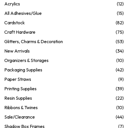
Acrylics
(12)
All Adhesives/Glue
(15)
Cardstock
(82)
Craft Hardware
(75)
Glitters, Charms & Decoration
(53)
New Arrivals
(34)
Organizers & Storages
(10)
Packaging Supplies
(42)
Paper Straws
(9)
Printing Supplies
(39)
Resin Supplies
(22)
Ribbons & Twines
(10)
Sale/Clearance
(44)
Shadow Box Frames
(7)