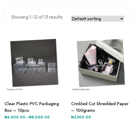
Showing 1–12 of 13 results
This
This
product
product
Clear Plastic PVC Packaging
Crinkled Cut Shredded Paper
has
has
Box – 10pcs
– 100grams
multiple
multiple
Price
₦
6,000.00
–
₦
8,000.00
₦
2,500.00
variants.
variants.
range:
The
The
₦6,000.00