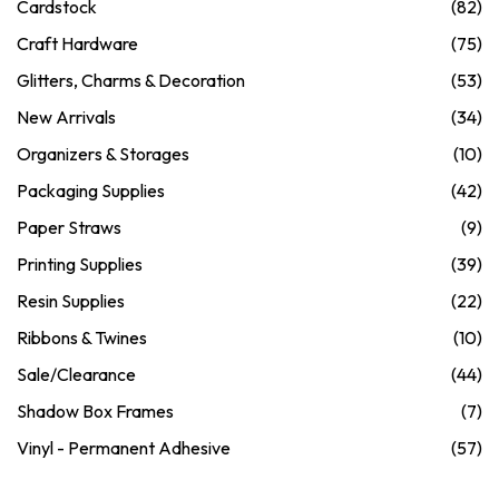
Cardstock
(82)
Craft Hardware
(75)
Glitters, Charms & Decoration
(53)
New Arrivals
(34)
Organizers & Storages
(10)
Packaging Supplies
(42)
Paper Straws
(9)
Printing Supplies
(39)
Resin Supplies
(22)
Ribbons & Twines
(10)
Sale/Clearance
(44)
Shadow Box Frames
(7)
Vinyl - Permanent Adhesive
(57)