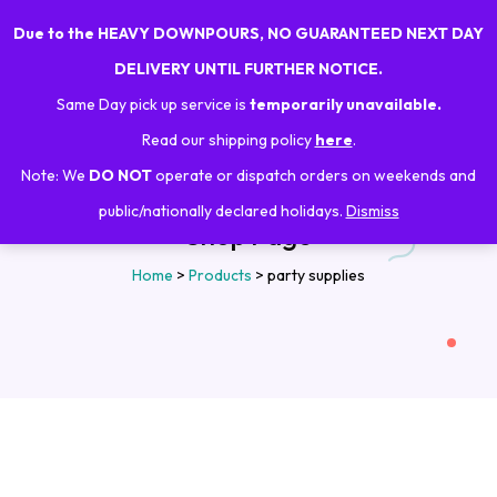
Due to the HEAVY DOWNPOURS, NO GUARANTEED NEXT DAY
0
DELIVERY UNTIL FURTHER NOTICE.
Same Day pick up service is
temporarily unavailable.
Read our shipping policy
here
.
Note: We
DO NOT
operate or dispatch orders on weekends and
public/nationally declared holidays.
Dismiss
Shop Page
Home
>
Products
>
party supplies