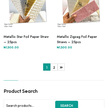
This
This
product
product
Metallic Star Foil Paper Straw
Metallic Zigzag Foil Paper
has
has
– 25pcs
Straws – 25pcs
multiple
multiple
₦
1,500.00
₦
1,500.00
variants.
variants.
The
The
options
options
may
may
1
2
be
be
chosen
chosen
on
on
the
the
Product Search
product
product
page
page
Search
SEARCH