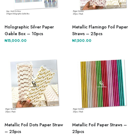
product
page
Holographic Silver Paper
Metallic Flamingo Foil Paper
Gable Box – 10pcs
Straws – 25pcs
₦
15,000.00
₦
1,500.00
This
This
product
product
Metallic Foil Dots Paper Straw
Metallic Foil Paper Straws –
has
has
– 25pcs
25pcs
multiple
multiple