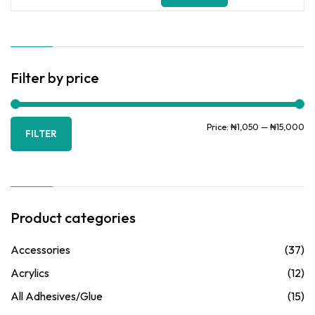
for:
Filter by price
Mi
Ma
Price:
₦1,050
—
₦15,000
FILTER
pr
pr
Product categories
Accessories
(37)
Acrylics
(12)
All Adhesives/Glue
(15)