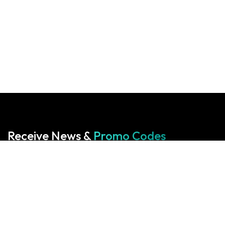
Receive News &
Promo Codes
Subscribe to our Newsletter
Your cart is empty!
Return to shop