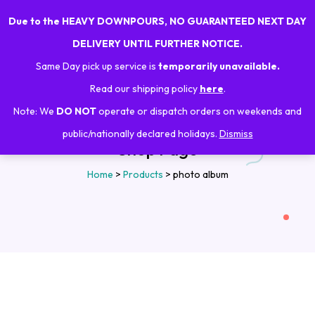
Due to the HEAVY DOWNPOURS, NO GUARANTEED NEXT DAY
0
DELIVERY UNTIL FURTHER NOTICE.
Same Day pick up service is
temporarily unavailable.
Read our shipping policy
here
.
Note: We
DO NOT
operate or dispatch orders on weekends and
public/nationally declared holidays.
Dismiss
Shop Page
Home
>
Products
>
photo album