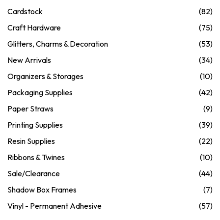
Cardstock
(82)
Craft Hardware
(75)
Glitters, Charms & Decoration
(53)
New Arrivals
(34)
Organizers & Storages
(10)
Packaging Supplies
(42)
Paper Straws
(9)
Printing Supplies
(39)
Resin Supplies
(22)
Ribbons & Twines
(10)
Sale/Clearance
(44)
Shadow Box Frames
(7)
Vinyl - Permanent Adhesive
(57)