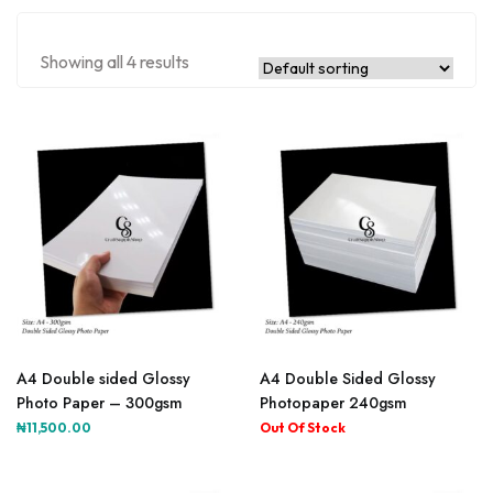
Showing all 4 results
A4 Double sided Glossy
A4 Double Sided Glossy
Photo Paper – 300gsm
Photopaper 240gsm
₦
11,500.00