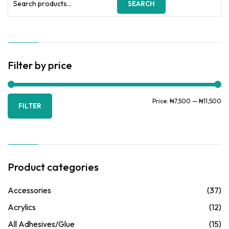
SEARCH
for:
Filter by price
Mi
Ma
Price:
₦7,500
—
₦11,500
FILTER
pr
pr
Product categories
Accessories
(37)
Acrylics
(12)
All Adhesives/Glue
(15)