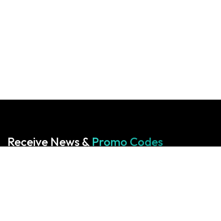
Receive News &
Promo Codes
Subscribe to our Newsletter
Your cart is empty!