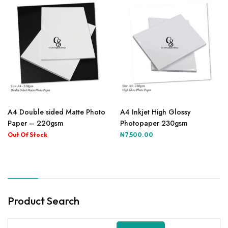
A4 Double sided Matte Photo
A4 Inkjet High Glossy
Paper – 220gsm
Photopaper 230gsm
₦
7,500.00
Product Search
Search