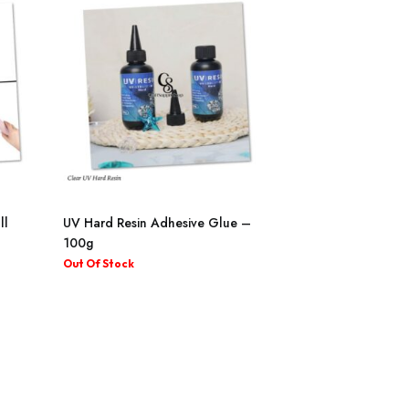
ll
UV Hard Resin Adhesive Glue –
100g