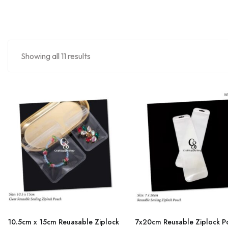
Showing all 11 results
This
This
product
product
10.5cm x 15cm Reuasable Ziplock
7x20cm Reusable Ziplock P