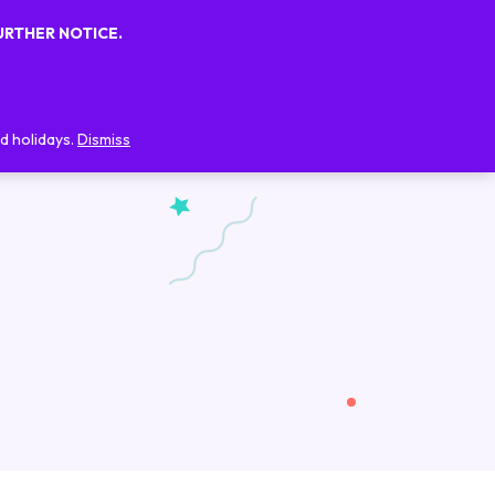
URTHER NOTICE.
0
0
FAQs
Blog
Contact Us
d holidays.
Dismiss