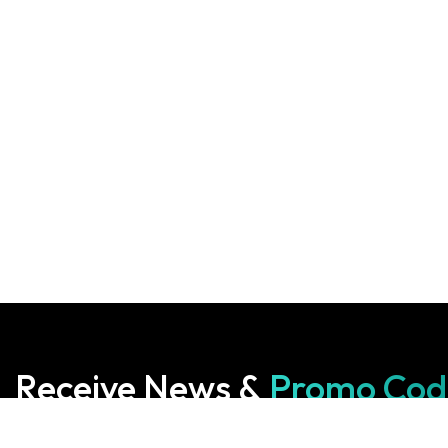
Receive News &
Promo Cod
Subscribe to our Newsletter