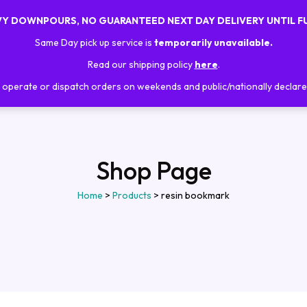
AVY DOWNPOURS, NO GUARANTEED NEXT DAY DELIVERY UNTIL F
Home
About Us
Shop
Trainings
Same Day pick up service is
temporarily unavailable.
Read our shipping policy
here
.
operate or dispatch orders on weekends and public/nationally declare
Shop Page
Home
>
Products
>
resin bookmark