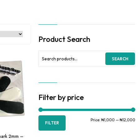
Product Search
Search
SEARCH
for:
Filter by price
Mi
Ma
Price:
₦1,000
—
₦12,000
FILTER
pr
pr
kmark 2mm –