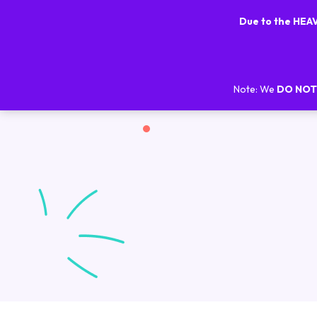
Due to the HE
Note: We
DO NOT