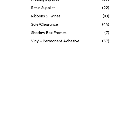
Resin Supplies
(22)
Ribbons & Twines
(10)
Sale/Clearance
(44)
Shadow Box Frames
(7)
Vinyl - Permanent Adhesive
(57)