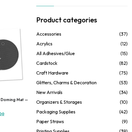
Product categories
Accessories
(37)
Acrylics
(12)
All Adhesives/Glue
(15)
Cardstock
(82)
Craft Hardware
(75)
Glitters, Charms & Decoration
(53)
New Arrivals
(34)
e Doming Mat –
Organizers & Storages
(10)
Packaging Supplies
(42)
l
Current
.00
price
Paper Straws
(9)
is:
Printing Supplies
(39)
.00.
₦5,250.00.