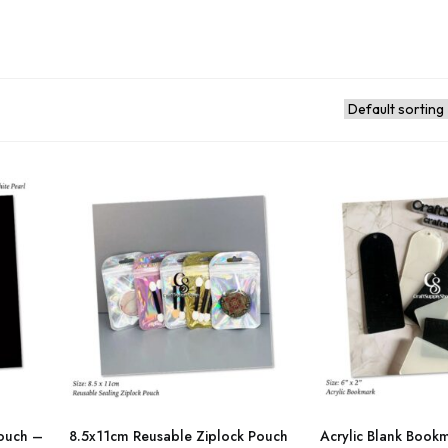
This
This
product
product
ouch –
8.5x11cm Reusable Ziplock Pouch
Acrylic Blank Boo