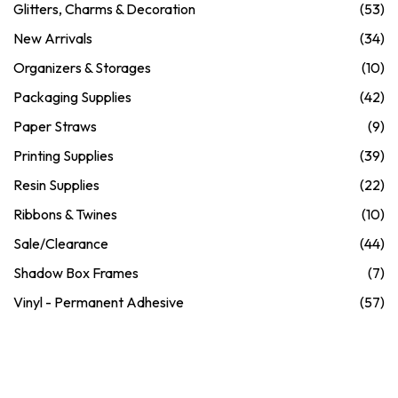
Glitters, Charms & Decoration
(53)
New Arrivals
(34)
Organizers & Storages
(10)
Packaging Supplies
(42)
Paper Straws
(9)
Printing Supplies
(39)
Resin Supplies
(22)
Ribbons & Twines
(10)
Sale/Clearance
(44)
Shadow Box Frames
(7)
Vinyl - Permanent Adhesive
(57)