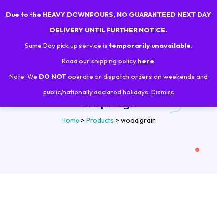
Due to the HEAVY DOWNPOURS, NO GUARANTEED NEXT DAY
0
DELIVERY UNTIL FURTHER NOTICE.
Same Day pick up service is
temporarily unavailable.
Read our shipping policy
here
.
Note: We
DO NOT
operate or dispatch orders on weekends and
public/nationally declared holidays.
Dismiss
Shop Page
Home
>
Products
>
wood grain