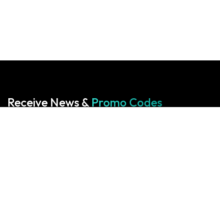
Receive News &
Promo Codes
Subscribe to our Newsletter
Your cart is empty!
Return to shop
Start With Us
Start With Us