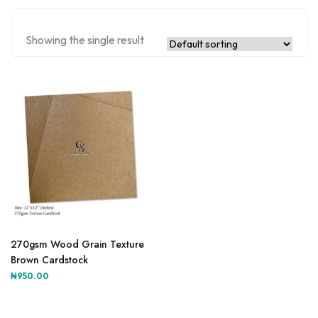
Showing the single result
270gsm Wood Grain Texture
Brown Cardstock
₦
950.00