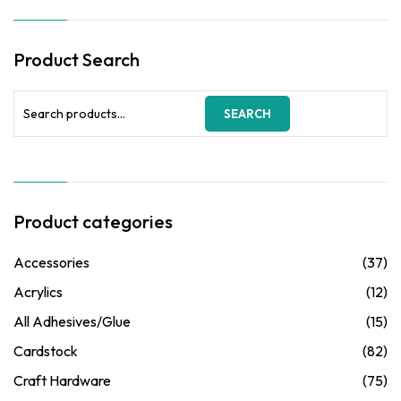
Product Search
Search
SEARCH
for:
Product categories
Accessories
(37)
Acrylics
(12)
All Adhesives/Glue
(15)
Cardstock
(82)
Craft Hardware
(75)