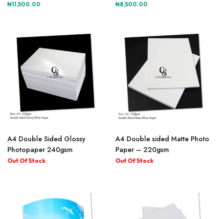
₦
11,500.00
₦
8,500.00
A4 Double Sided Glossy
A4 Double sided Matte Photo
Photopaper 240gsm
Paper – 220gsm