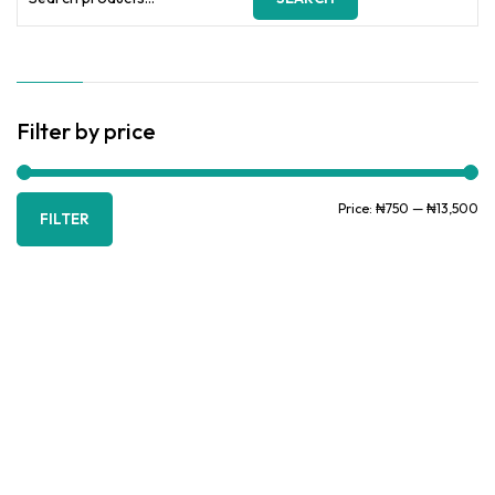
for:
Filter by price
Mi
Ma
Price:
₦750
—
₦13,500
FILTER
pr
pr