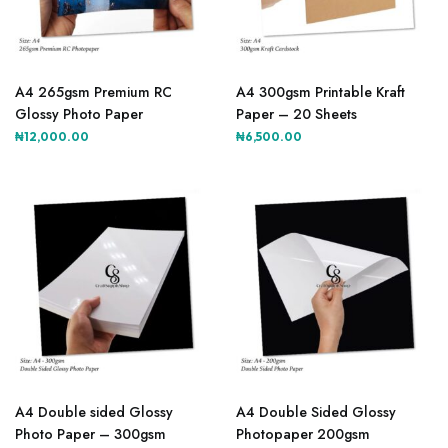
A4 265gsm Premium RC
A4 300gsm Printable Kraft
Glossy Photo Paper
Paper – 20 Sheets
₦
12,000.00
₦
6,500.00
A4 Double sided Glossy
A4 Double Sided Glossy
Photo Paper – 300gsm
Photopaper 200gsm