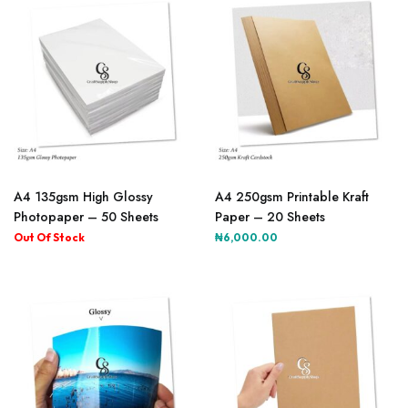
A4 135gsm High Glossy
A4 250gsm Printable Kraft
Photopaper – 50 Sheets
Paper – 20 Sheets
₦
6,000.00