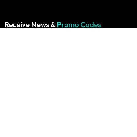
Receive News &
Promo Codes
Subscribe to our Newsletter
Your cart is empty!
Return to shop
Start With Us
Start With Us