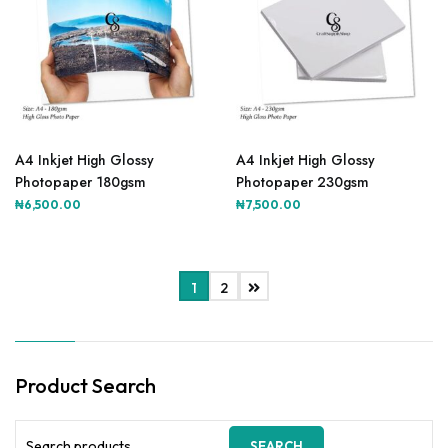
A4 Inkjet High Glossy
A4 Inkjet High Glossy
Photopaper 180gsm
Photopaper 230gsm
₦
6,500.00
₦
7,500.00
1
2
Product Search
Search
SEARCH