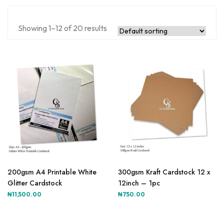
Showing 1–12 of 20 results
200gsm A4 Printable White
300gsm Kraft Cardstock 12 x
Glitter Cardstock
12inch – 1pc
₦
11,500.00
₦
750.00