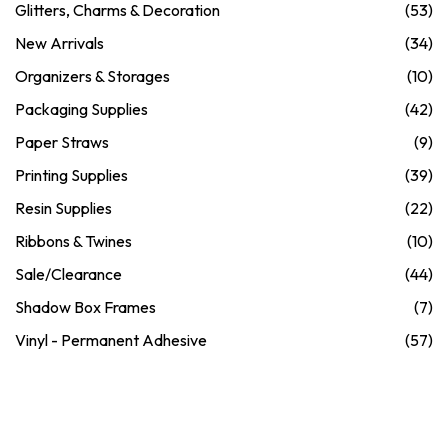
Glitters, Charms & Decoration
(53)
New Arrivals
(34)
Organizers & Storages
(10)
Packaging Supplies
(42)
Paper Straws
(9)
Printing Supplies
(39)
Resin Supplies
(22)
Ribbons & Twines
(10)
Sale/Clearance
(44)
Shadow Box Frames
(7)
Vinyl - Permanent Adhesive
(57)