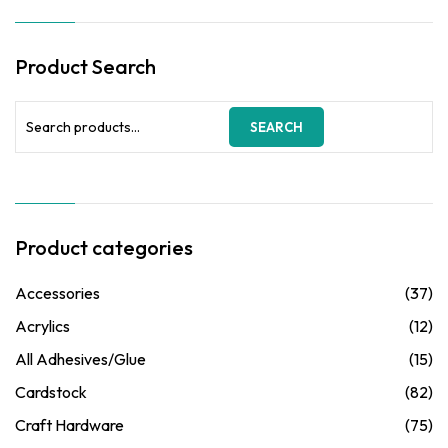
Product Search
Search
SEARCH
for:
Product categories
Accessories
(37)
Acrylics
(12)
All Adhesives/Glue
(15)
Cardstock
(82)
Craft Hardware
(75)