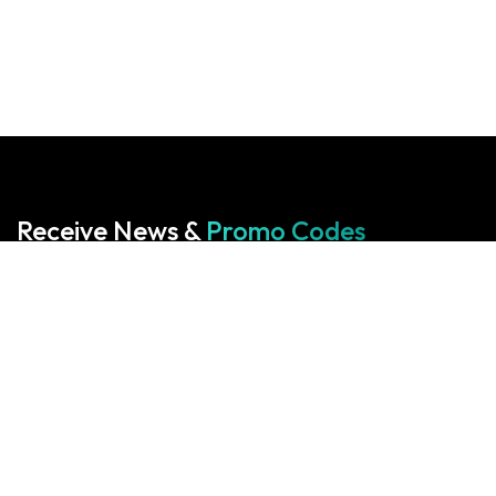
Receive News &
Promo Codes
Subscribe to our Newsletter
Your cart is empty!
Return to shop
Start With Us
Start With Us