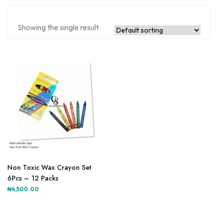
Showing the single result
Non Toxic Wax Crayon Set
6Pcs – 12 Packs
₦
4,500.00