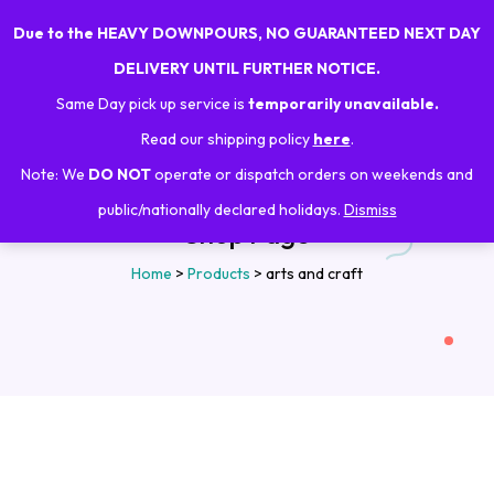
Due to the HEAVY DOWNPOURS, NO GUARANTEED NEXT DAY
0
DELIVERY UNTIL FURTHER NOTICE.
Same Day pick up service is
temporarily unavailable.
Read our shipping policy
here
.
Note: We
DO NOT
operate or dispatch orders on weekends and
public/nationally declared holidays.
Dismiss
Shop Page
Home
>
Products
>
arts and craft