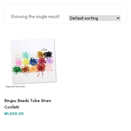
Showing the single result
This
product
Bingsu Beads Tube Straw
has
Confetti
multiple
₦
1,000.00
variants.
The