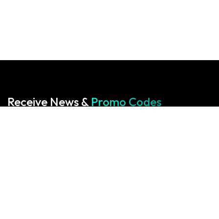
Receive News &
Promo Codes
Subscribe to our Newsletter
Your cart is empty!
Return to shop
Start With Us
Start With Us