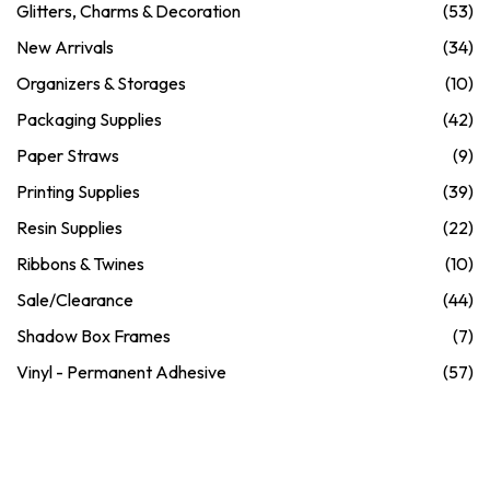
Glitters, Charms & Decoration
(53)
New Arrivals
(34)
Organizers & Storages
(10)
Packaging Supplies
(42)
Paper Straws
(9)
Printing Supplies
(39)
Resin Supplies
(22)
Ribbons & Twines
(10)
Sale/Clearance
(44)
Shadow Box Frames
(7)
Vinyl - Permanent Adhesive
(57)