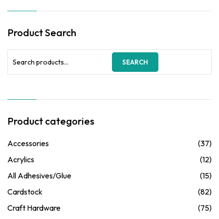
options
may
be
Product Search
chosen
on
the
Search
SEARCH
product
for:
page
Product categories
Accessories
(37)
Acrylics
(12)
All Adhesives/Glue
(15)
Cardstock
(82)
Craft Hardware
(75)