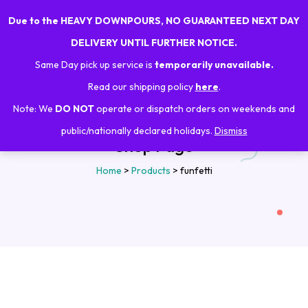
Due to the HEAVY DOWNPOURS, NO GUARANTEED NEXT DAY
0
DELIVERY UNTIL FURTHER NOTICE.
Same Day pick up service is
temporarily unavailable.
Read our shipping policy
here
.
Note: We
DO NOT
operate or dispatch orders on weekends and
public/nationally declared holidays.
Dismiss
Shop Page
Home
>
Products
>
funfetti