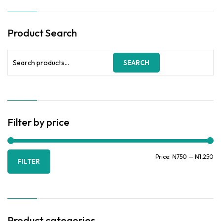
Product Search
Search
SEARCH
for:
Filter by price
Mi
Ma
Price:
₦750
—
₦1,250
FILTER
pr
pr
Product categories