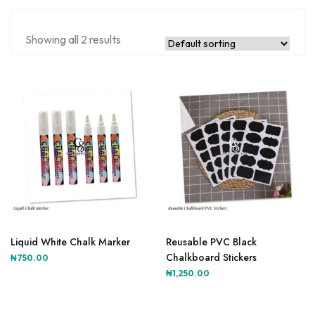
Showing all 2 results
Liquid White Chalk Marker
Reusable PVC Black
Chalkboard Stickers
₦
750.00
₦
1,250.00