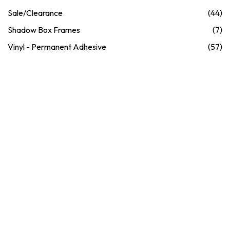
Sale/Clearance
(44)
Shadow Box Frames
(7)
Vinyl - Permanent Adhesive
(57)