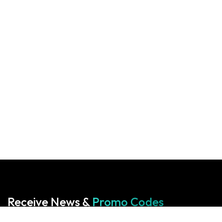
Receive News &
Promo Codes