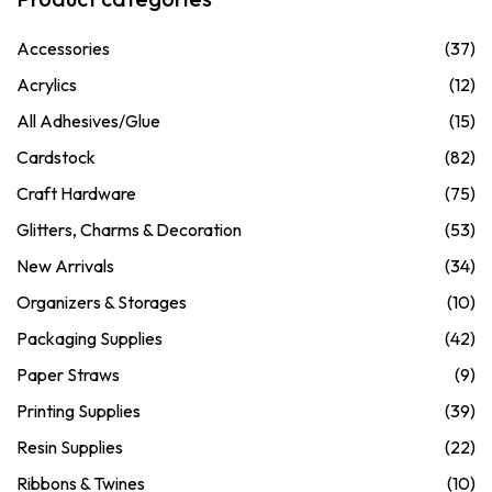
Accessories
(37)
Acrylics
(12)
All Adhesives/Glue
(15)
Cardstock
(82)
Craft Hardware
(75)
Glitters, Charms & Decoration
(53)
New Arrivals
(34)
Organizers & Storages
(10)
Packaging Supplies
(42)
Paper Straws
(9)
Printing Supplies
(39)
Resin Supplies
(22)
Ribbons & Twines
(10)