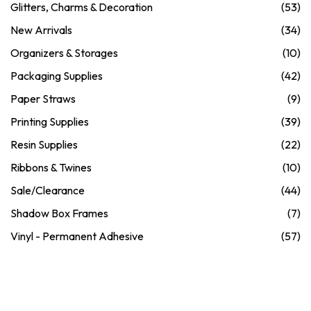
Glitters, Charms & Decoration
(53)
New Arrivals
(34)
Organizers & Storages
(10)
Packaging Supplies
(42)
Paper Straws
(9)
Printing Supplies
(39)
Resin Supplies
(22)
Ribbons & Twines
(10)
Sale/Clearance
(44)
Shadow Box Frames
(7)
Vinyl - Permanent Adhesive
(57)