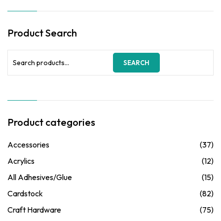
Product Search
Search
SEARCH
for:
Product categories
Accessories
(37)
Acrylics
(12)
All Adhesives/Glue
(15)
Cardstock
(82)
Craft Hardware
(75)