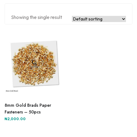
Showing the single result
8mm Gold Brads Paper
Fasteners – 50pcs
₦
2,000.00