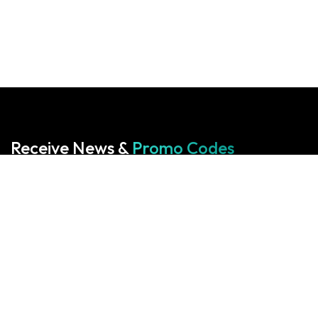
Receive News &
Promo Codes
Subscribe to our Newsletter
Your cart is empty!
Return to shop
Start With Us
Start With Us