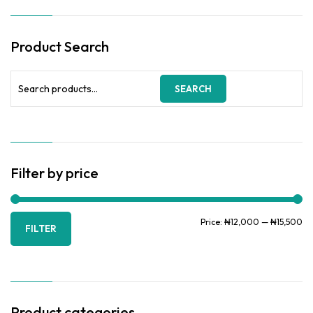
options
through
may
₦15,500.00
be
Product Search
chosen
on
the
Search
SEARCH
product
for:
page
Filter by price
Mi
Ma
Price:
₦12,000
—
₦15,500
FILTER
pr
pr
Product categories