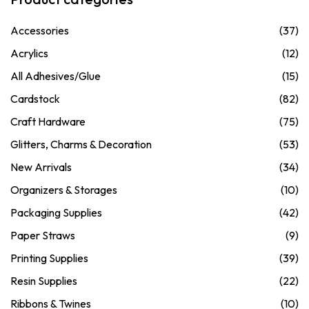
Accessories
(37)
Acrylics
(12)
All Adhesives/Glue
(15)
Cardstock
(82)
Craft Hardware
(75)
Glitters, Charms & Decoration
(53)
New Arrivals
(34)
Organizers & Storages
(10)
Packaging Supplies
(42)
Paper Straws
(9)
Printing Supplies
(39)
Resin Supplies
(22)
Ribbons & Twines
(10)