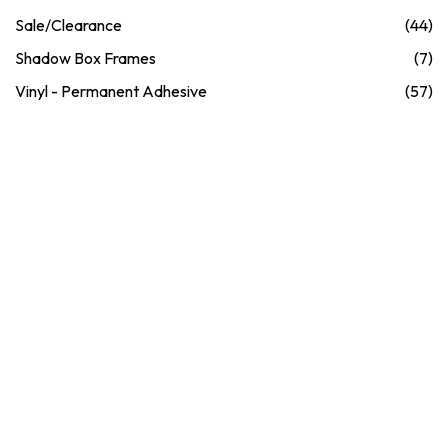
Sale/Clearance
(44)
Shadow Box Frames
(7)
Vinyl - Permanent Adhesive
(57)