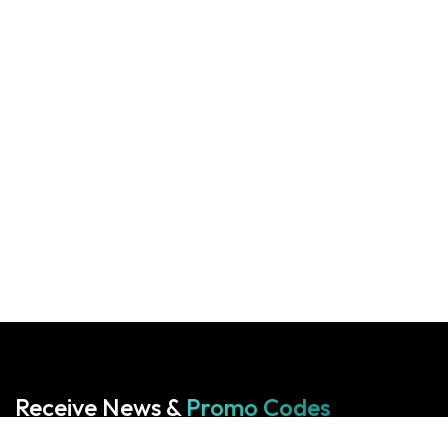
Receive News &
Promo Codes