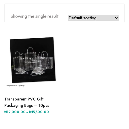
Showing the single result
This
product
Transparent PVC Gift
has
Packaging Bags – 10pcs
multiple
Price
₦
12,000.00
–
₦
15,500.00
variants.
range:
The
₦12,000.00