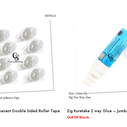
The
through
through
options
₦3,700.00
₦8,100.00
may
be
chosen
on
the
product
page
anent Double Sided Roller Tape
Zig Kuretake 2 way Glue – Jumb