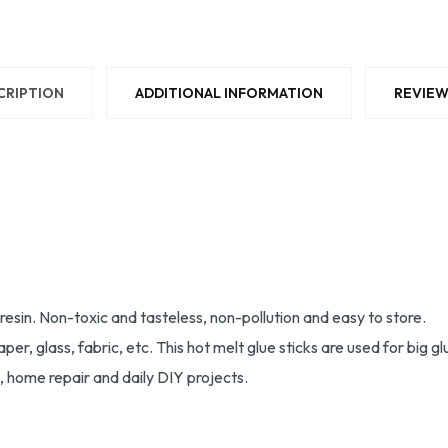
CRIPTION
ADDITIONAL INFORMATION
REVIEW
esin. Non-toxic and tasteless, non-pollution and easy to store.
paper, glass, fabric, etc. This hot melt glue sticks are used for bi
ng, home repair and daily DIY projects.