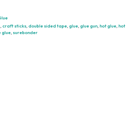
Silicone
Glue
Sticks
Glue
-
e
,
craft sticks
,
double sided tape
,
glue
,
glue gun
,
hot glue
,
hot
10pcs
e glue
,
surebonder
quantity