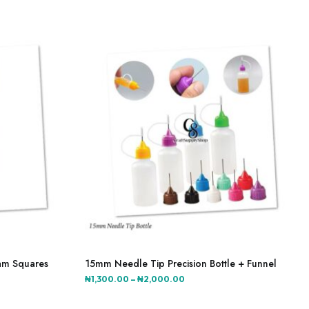
This
product
am Squares
15mm Needle Tip Precision Bottle + Funnel
has
Price
₦
1,300.00
–
₦
2,000.00
multiple
range:
variants.
₦1,300.00