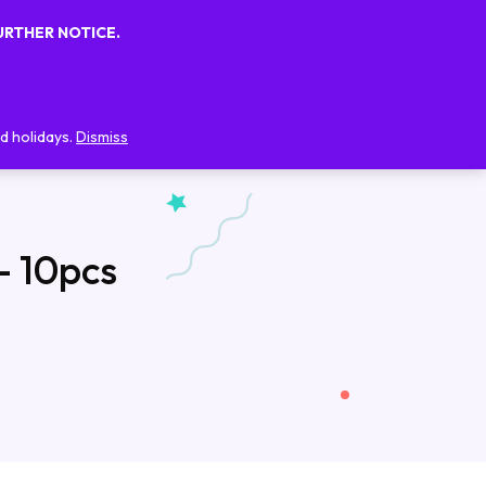
URTHER NOTICE.
0
0
FAQs
Blog
Contact Us
d holidays.
Dismiss
– 10pcs