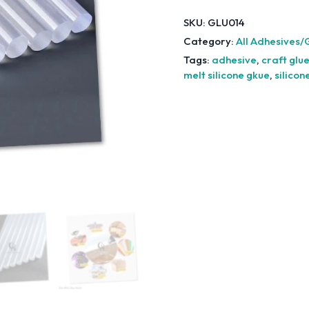
SKU:
GLU014
Category:
All Adhesives/
Tags:
adhesive
,
craft glu
melt silicone gkue
,
silicon