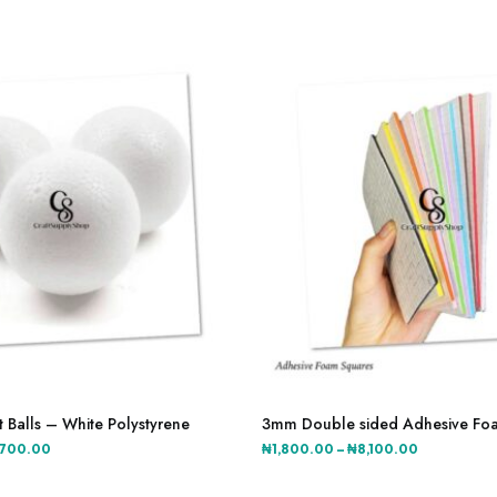
This
product
 Balls – White Polystyrene
3mm Double sided Adhesive Fo
has
Price
Price
,700.00
₦
1,800.00
–
₦
8,100.00
multiple
range:
range:
variants.
₦2,500.00
₦1,800.00