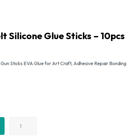
t Silicone Glue Sticks – 10pcs
 Gun Sticks EVA Glue for Art Craft, Adhesive Repair Bonding
11mm
Hot
Melt