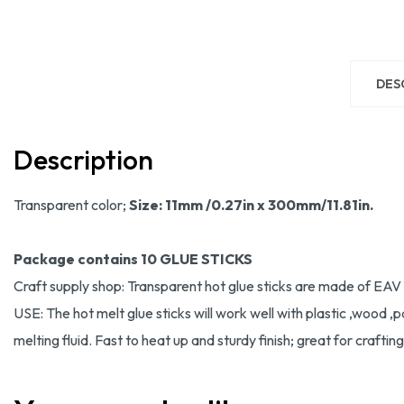
DES
Description
Transparent color;
Size: 11mm /0.27in x 300mm/11.81in.
Package contains 10 GLUE STICKS
Craft supply shop: Transparent hot glue sticks are made of EAV r
USE: The hot melt glue sticks will work well with plastic ,wood ,
melting fluid. Fast to heat up and sturdy finish; great for crafti