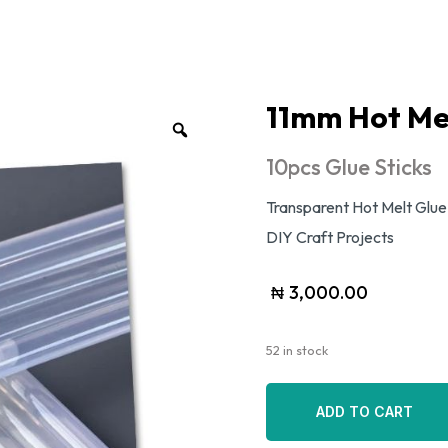
11mm Hot Mel
10pcs Glue Sticks
Transparent Hot Melt Glue
DIY Craft Projects
₦
3,000.00
52 in stock
ADD TO CART
ADD TO CART