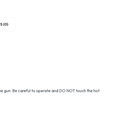
S (0)
g glue gun. Be careful to operate and DO NOT touch the hot