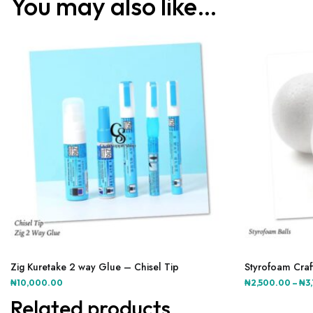
You may also like…
This
product
Zig Kuretake 2 way Glue – Chisel Tip
Styrofoam Craft
has
₦
10,000.00
₦
2,500.00
–
₦
3
multiple
Related products
variants.