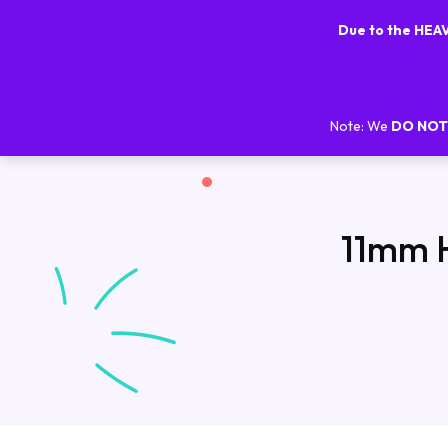
Due to the HE
Note: We
DO NOT
11mm H