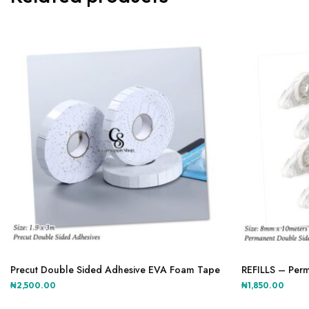
The
options
may
be
chosen
on
the
product
page
Precut Double Sided Adhesive EVA Foam Tape
REFILLS – Perm
₦
2,500.00
₦
1,850.00