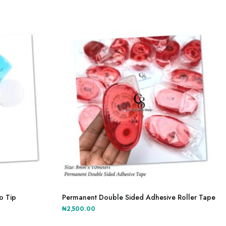
The
through
options
₦2,000.00
may
be
chosen
on
the
product
page
o Tip
Permanent Double Sided Adhesive Roller Tape
₦
2,500.00