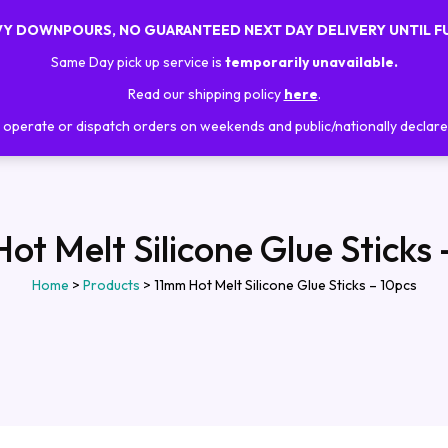
AVY DOWNPOURS, NO GUARANTEED NEXT DAY DELIVERY UNTIL F
Home
About Us
Shop
Trainings
Same Day pick up service is
temporarily unavailable.
Read our shipping policy
here
.
operate or dispatch orders on weekends and public/nationally declare
ot Melt Silicone Glue Sticks 
Home
>
Products
>
11mm Hot Melt Silicone Glue Sticks – 10pcs